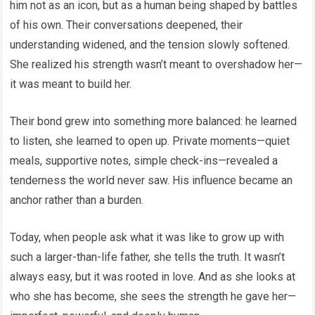
him not as an icon, but as a human being shaped by battles
of his own. Their conversations deepened, their
understanding widened, and the tension slowly softened.
She realized his strength wasn’t meant to overshadow her—
it was meant to build her.
Their bond grew into something more balanced: he learned
to listen, she learned to open up. Private moments—quiet
meals, supportive notes, simple check-ins—revealed a
tenderness the world never saw. His influence became an
anchor rather than a burden.
Today, when people ask what it was like to grow up with
such a larger-than-life father, she tells the truth. It wasn’t
always easy, but it was rooted in love. And as she looks at
who she has become, she sees the strength he gave her—