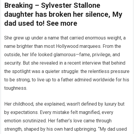
Breaking – Sylvester Stallone
daughter has broken her silence, My
dad used to! See more
She grew up under a name that carried enormous weight, a
name brighter than most Hollywood marquees. From the
outside, her life looked glamorous—fame, privilege, and
security. But she revealed in a recent interview that behind
the spotlight was a quieter struggle: the relentless pressure
to be strong, to live up to a father admired worldwide for his
toughness.
Her childhood, she explained, wasn’t defined by luxury but
by expectations. Every mistake felt magnified, every
emotion scrutinized. Her father’s love came through
strength, shaped by his own hard upbringing. “My dad used