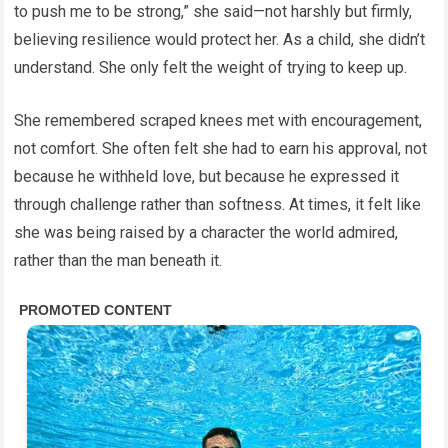
to push me to be strong,” she said—not harshly but firmly,
believing resilience would protect her. As a child, she didn’t
understand. She only felt the weight of trying to keep up.
She remembered scraped knees met with encouragement,
not comfort. She often felt she had to earn his approval, not
because he withheld love, but because he expressed it
through challenge rather than softness. At times, it felt like
she was being raised by a character the world admired,
rather than the man beneath it.