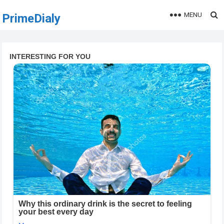
MENU
PrimeDialy