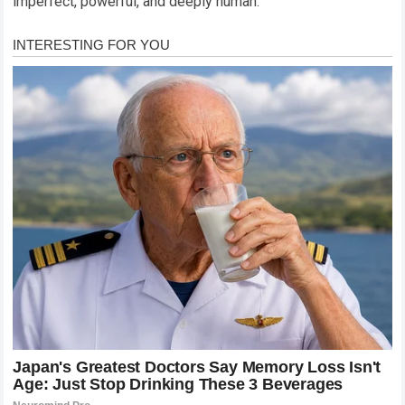
imperfect, powerful, and deeply human.