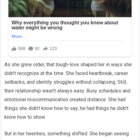
As she grew older, that tough-love shaped her in ways she
didn’t recognize at the time. She faced heartbreak, career
setbacks, and identity struggles without collapsing. Still,
their relationship wasn’t always easy. Busy schedules and
emotional miscommunication created distance. She had
things she didn’t know how to say; he had things he didn’t
know how to show.
But in her twenties, something shifted. She began seeing