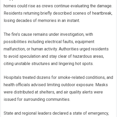
homes could rise as crews continue evaluating the damage.
Residents returning briefly described scenes of heartbreak,
losing decades of memories in an instant.
The fire’s cause remains under investigation, with
possibilities including electrical faults, equipment
malfunction, or human activity. Authorities urged residents
to avoid speculation and stay clear of hazardous areas,
citing unstable structures and lingering hot spots.
Hospitals treated dozens for smoke-related conditions, and
health officials advised limiting outdoor exposure. Masks
were distributed at shelters, and air quality alerts were
issued for surrounding communities.
State and regional leaders declared a state of emergency,