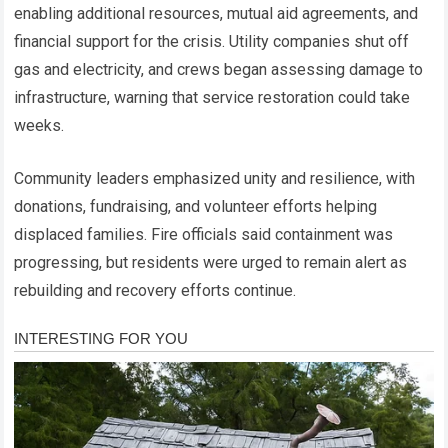
enabling additional resources, mutual aid agreements, and
financial support for the crisis. Utility companies shut off
gas and electricity, and crews began assessing damage to
infrastructure, warning that service restoration could take
weeks.
Community leaders emphasized unity and resilience, with
donations, fundraising, and volunteer efforts helping
displaced families. Fire officials said containment was
progressing, but residents were urged to remain alert as
rebuilding and recovery efforts continue.