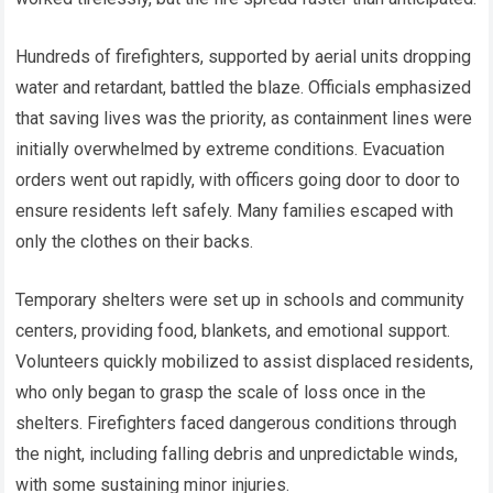
Hundreds of firefighters, supported by aerial units dropping
water and retardant, battled the blaze. Officials emphasized
that saving lives was the priority, as containment lines were
initially overwhelmed by extreme conditions. Evacuation
orders went out rapidly, with officers going door to door to
ensure residents left safely. Many families escaped with
only the clothes on their backs.
Temporary shelters were set up in schools and community
centers, providing food, blankets, and emotional support.
Volunteers quickly mobilized to assist displaced residents,
who only began to grasp the scale of loss once in the
shelters. Firefighters faced dangerous conditions through
the night, including falling debris and unpredictable winds,
with some sustaining minor injuries.