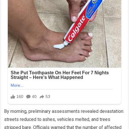
By morning, preliminary assessments revealed devastation:
streets reduced to ashes, vehicles melted, and trees
stripped bare. Officials warned that the number of affected