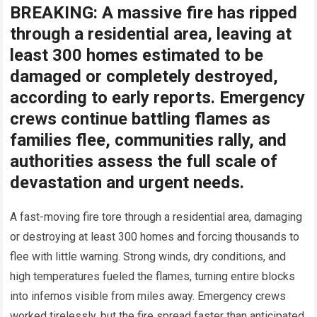
BREAKING: A massive fire has ripped
through a residential area, leaving at
least 300 homes estimated to be
damaged or completely destroyed,
according to early reports. Emergency
crews continue battling flames as
families flee, communities rally, and
authorities assess the full scale of
devastation and urgent needs.
A fast-moving fire tore through a residential area, damaging
or destroying at least 300 homes and forcing thousands to
flee with little warning. Strong winds, dry conditions, and
high temperatures fueled the flames, turning entire blocks
into infernos visible from miles away. Emergency crews
worked tirelessly, but the fire spread faster than anticipated.