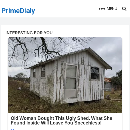
MENU
PrimeDialy