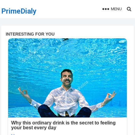
MENU
PrimeDialy