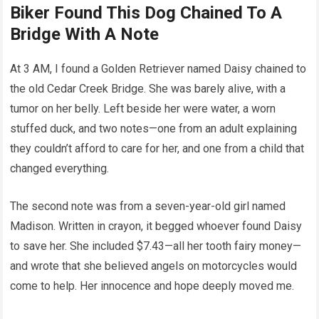
Biker Found This Dog Chained To A
Bridge With A Note
At 3 AM, I found a Golden Retriever named Daisy chained to
the old Cedar Creek Bridge. She was barely alive, with a
tumor on her belly. Left beside her were water, a worn
stuffed duck, and two notes—one from an adult explaining
they couldn’t afford to care for her, and one from a child that
changed everything.
The second note was from a seven-year-old girl named
Madison. Written in crayon, it begged whoever found Daisy
to save her. She included $7.43—all her tooth fairy money—
and wrote that she believed angels on motorcycles would
come to help. Her innocence and hope deeply moved me.