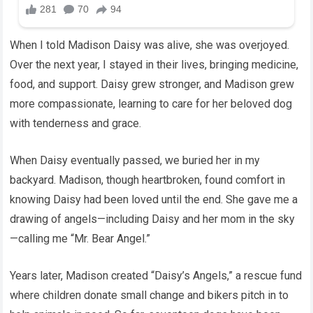
When I told Madison Daisy was alive, she was overjoyed.
Over the next year, I stayed in their lives, bringing medicine,
food, and support. Daisy grew stronger, and Madison grew
more compassionate, learning to care for her beloved dog
with tenderness and grace.
When Daisy eventually passed, we buried her in my
backyard. Madison, though heartbroken, found comfort in
knowing Daisy had been loved until the end. She gave me a
drawing of angels—including Daisy and her mom in the sky
—calling me “Mr. Bear Angel.”
Years later, Madison created “Daisy’s Angels,” a rescue fund
where children donate small change and bikers pitch in to