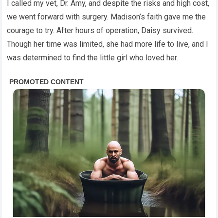
I called my vet, Dr. Amy, and despite the risks and high cost,
we went forward with surgery. Madison’s faith gave me the
courage to try. After hours of operation, Daisy survived.
Though her time was limited, she had more life to live, and I
was determined to find the little girl who loved her.