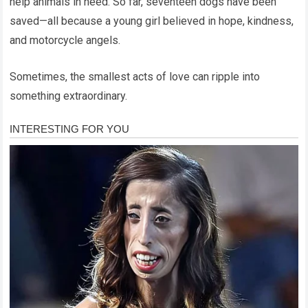
help animals in need. So far, seventeen dogs have been
saved—all because a young girl believed in hope, kindness,
and motorcycle angels.
Sometimes, the smallest acts of love can ripple into
something extraordinary.