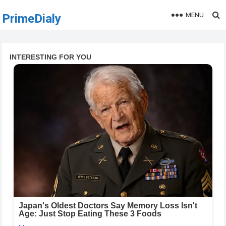
MENU
PrimeDialy