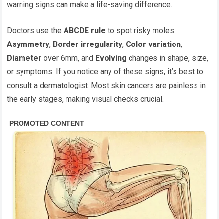
warning signs can make a life-saving difference.
Doctors use the
ABCDE rule
to spot risky moles:
Asymmetry
,
Border irregularity
,
Color variation
,
Diameter
over 6mm, and
Evolving
changes in shape, size,
or symptoms. If you notice any of these signs, it’s best to
consult a dermatologist. Most skin cancers are painless in
the early stages, making visual checks crucial.