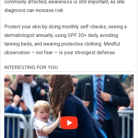
commonly affected, awareness is still important, as late
diagnosis can increase risk.
Protect your skin by doing monthly self-checks, seeing a
dermatologist annually, using SPF 30+ daily, avoiding
tanning beds, and wearing protective clothing. Mindful
observation — not fear — is your strongest defense.