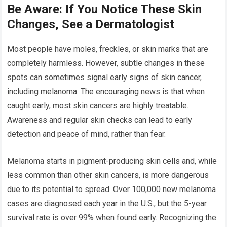
Be Aware: If You Notice These Skin
Changes, See a Dermatologist
Most people have moles, freckles, or skin marks that are
completely harmless. However, subtle changes in these
spots can sometimes signal early signs of skin cancer,
including melanoma. The encouraging news is that when
caught early, most skin cancers are highly treatable.
Awareness and regular skin checks can lead to early
detection and peace of mind, rather than fear.
Melanoma starts in pigment-producing skin cells and, while
less common than other skin cancers, is more dangerous
due to its potential to spread. Over 100,000 new melanoma
cases are diagnosed each year in the U.S., but the 5-year
survival rate is over 99% when found early. Recognizing the