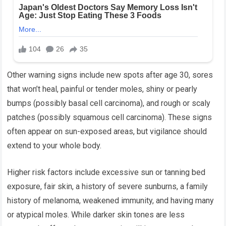
Other warning signs include new spots after age 30, sores
that won’t heal, painful or tender moles, shiny or pearly
bumps (possibly basal cell carcinoma), and rough or scaly
patches (possibly squamous cell carcinoma). These signs
often appear on sun-exposed areas, but vigilance should
extend to your whole body.
Higher risk factors include excessive sun or tanning bed
exposure, fair skin, a history of severe sunburns, a family
history of melanoma, weakened immunity, and having many
or atypical moles. While darker skin tones are less