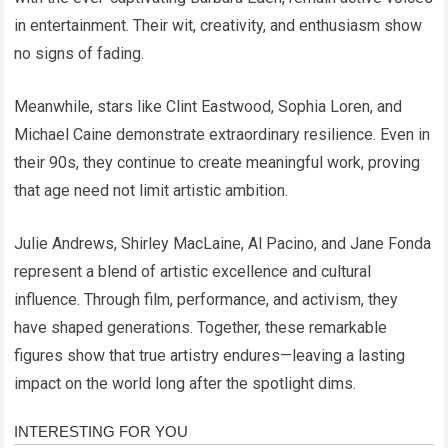
in entertainment. Their wit, creativity, and enthusiasm show
no signs of fading.
Meanwhile, stars like Clint Eastwood, Sophia Loren, and
Michael Caine demonstrate extraordinary resilience. Even in
their 90s, they continue to create meaningful work, proving
that age need not limit artistic ambition.
Julie Andrews, Shirley MacLaine, Al Pacino, and Jane Fonda
represent a blend of artistic excellence and cultural
influence. Through film, performance, and activism, they
have shaped generations. Together, these remarkable
figures show that true artistry endures—leaving a lasting
impact on the world long after the spotlight dims.