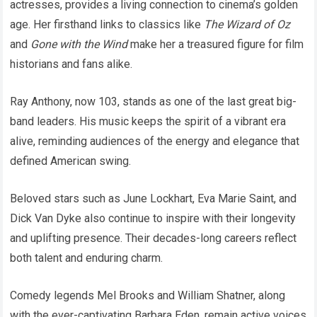
actresses, provides a living connection to cinema’s golden
age. Her firsthand links to classics like
The Wizard of Oz
and
Gone with the Wind
make her a treasured figure for film
historians and fans alike.
Ray Anthony, now 103, stands as one of the last great big-
band leaders. His music keeps the spirit of a vibrant era
alive, reminding audiences of the energy and elegance that
defined American swing.
Beloved stars such as June Lockhart, Eva Marie Saint, and
Dick Van Dyke also continue to inspire with their longevity
and uplifting presence. Their decades-long careers reflect
both talent and enduring charm.
Comedy legends Mel Brooks and William Shatner, along
with the ever-captivating Barbara Eden, remain active voices