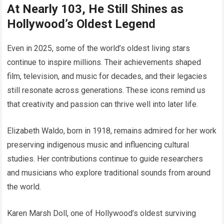
At Nearly 103, He Still Shines as
Hollywood’s Oldest Legend
Even in 2025, some of the world’s oldest living stars
continue to inspire millions. Their achievements shaped
film, television, and music for decades, and their legacies
still resonate across generations. These icons remind us
that creativity and passion can thrive well into later life.
Elizabeth Waldo, born in 1918, remains admired for her work
preserving indigenous music and influencing cultural
studies. Her contributions continue to guide researchers
and musicians who explore traditional sounds from around
the world.
Karen Marsh Doll, one of Hollywood’s oldest surviving