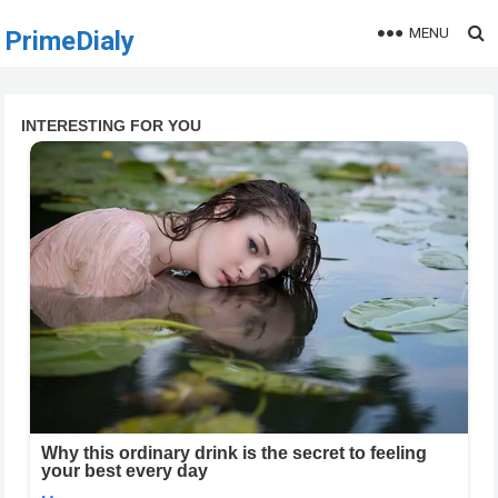
MENU
PrimeDialy