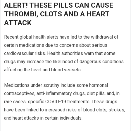
ALERT! THESE PILLS CAN CAUSE
THROMBI, CLOTS AND A HEART
ATTACK
Recent global health alerts have led to the withdrawal of
certain medications due to concerns about serious
cardiovascular risks. Health authorities warn that some
drugs may increase the likelihood of dangerous conditions
affecting the heart and blood vessels.
Medications under scrutiny include some hormonal
contraceptives, anti-inflammatory drugs, diet pills, and, in
rare cases, specific COVID-19 treatments. These drugs
have been linked to increased risks of blood clots, strokes,
and heart attacks in certain individuals.