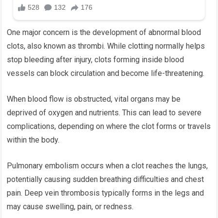
One major concern is the development of abnormal blood
clots, also known as thrombi. While clotting normally helps
stop bleeding after injury, clots forming inside blood
vessels can block circulation and become life-threatening.
When blood flow is obstructed, vital organs may be
deprived of oxygen and nutrients. This can lead to severe
complications, depending on where the clot forms or travels
within the body.
Pulmonary embolism occurs when a clot reaches the lungs,
potentially causing sudden breathing difficulties and chest
pain. Deep vein thrombosis typically forms in the legs and
may cause swelling, pain, or redness.