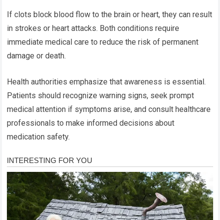
If clots block blood flow to the brain or heart, they can result
in strokes or heart attacks. Both conditions require
immediate medical care to reduce the risk of permanent
damage or death.
Health authorities emphasize that awareness is essential.
Patients should recognize warning signs, seek prompt
medical attention if symptoms arise, and consult healthcare
professionals to make informed decisions about
medication safety.