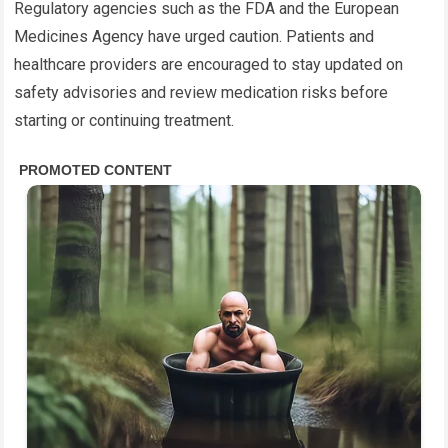
Regulatory agencies such as the FDA and the European
Medicines Agency have urged caution. Patients and
healthcare providers are encouraged to stay updated on
safety advisories and review medication risks before
starting or continuing treatment.