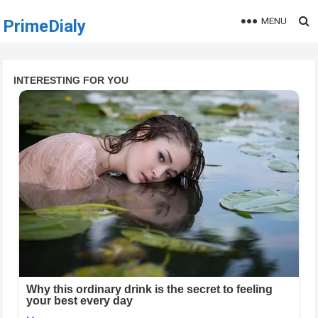
MENU
PrimeDialy