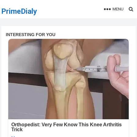
MENU
PrimeDialy