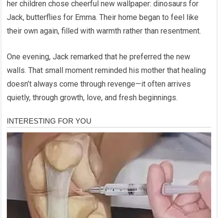
her children chose cheerful new wallpaper: dinosaurs for
Jack, butterflies for Emma. Their home began to feel like
their own again, filled with warmth rather than resentment.
One evening, Jack remarked that he preferred the new
walls. That small moment reminded his mother that healing
doesn’t always come through revenge—it often arrives
quietly, through growth, love, and fresh beginnings.