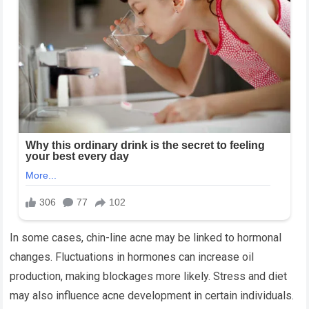
In some cases, chin-line acne may be linked to hormonal
changes. Fluctuations in hormones can increase oil
production, making blockages more likely. Stress and diet
may also influence acne development in certain individuals.