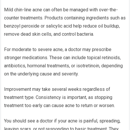
Mild chin-line acne can often be managed with over-the-
counter treatments. Products containing ingredients such as
benzoyl peroxide or salicylic acid help reduce oil buildup,
remove dead skin cells, and control bacteria.
For moderate to severe acne, a doctor may prescribe
stronger medications. These can include topical retinoids,
antibiotics, hormonal treatments, or isotretinoin, depending
on the underlying cause and severity.
Improvement may take several weeks regardless of
treatment type. Consistency is important, as stopping
treatment too early can cause acne to return or worsen.
You should see a doctor if your acne is painful, spreading,
leaving scars, or not responding to basic treatment. They