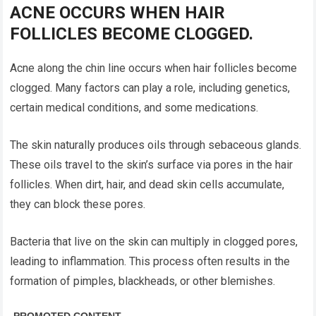
ACNE OCCURS WHEN HAIR
FOLLICLES BECOME CLOGGED.
Acne along the chin line occurs when hair follicles become
clogged. Many factors can play a role, including genetics,
certain medical conditions, and some medications.
The skin naturally produces oils through sebaceous glands.
These oils travel to the skin’s surface via pores in the hair
follicles. When dirt, hair, and dead skin cells accumulate,
they can block these pores.
Bacteria that live on the skin can multiply in clogged pores,
leading to inflammation. This process often results in the
formation of pimples, blackheads, or other blemishes.