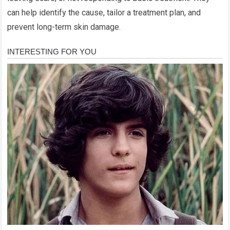
can help identify the cause, tailor a treatment plan, and
prevent long-term skin damage.