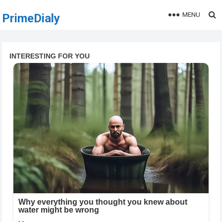
MENU
PrimeDialy