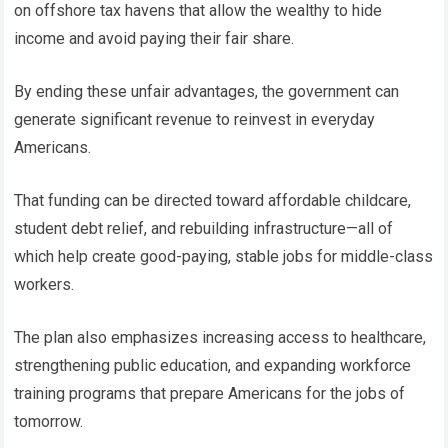
on offshore tax havens that allow the wealthy to hide
income and avoid paying their fair share.
By ending these unfair advantages, the government can
generate significant revenue to reinvest in everyday
Americans.
That funding can be directed toward affordable childcare,
student debt relief, and rebuilding infrastructure—all of
which help create good-paying, stable jobs for middle-class
workers.
The plan also emphasizes increasing access to healthcare,
strengthening public education, and expanding workforce
training programs that prepare Americans for the jobs of
tomorrow.