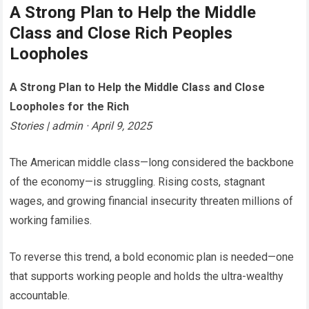
A Strong Plan to Help the Middle
Class and Close Rich Peoples
Loopholes
A Strong Plan to Help the Middle Class and Close
Loopholes for the Rich
Stories | admin · April 9, 2025
The American middle class—long considered the backbone
of the economy—is struggling. Rising costs, stagnant
wages, and growing financial insecurity threaten millions of
working families.
To reverse this trend, a bold economic plan is needed—one
that supports working people and holds the ultra-wealthy
accountable.