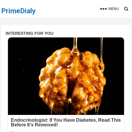
MENU
PrimeDialy