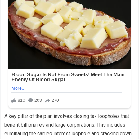
A key pillar of the plan involves closing tax loopholes that
benefit billionaires and large corporations. This includes
eliminating the carried interest loophole and cracking down