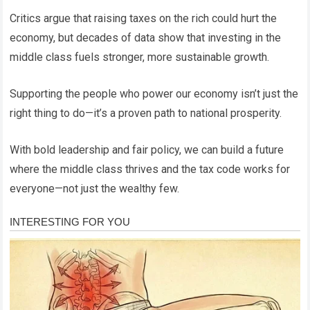
Critics argue that raising taxes on the rich could hurt the
economy, but decades of data show that investing in the
middle class fuels stronger, more sustainable growth.
Supporting the people who power our economy isn’t just the
right thing to do—it’s a proven path to national prosperity.
With bold leadership and fair policy, we can build a future
where the middle class thrives and the tax code works for
everyone—not just the wealthy few.