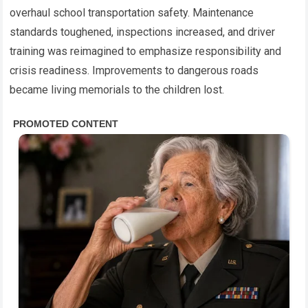
overhaul school transportation safety. Maintenance
standards toughened, inspections increased, and driver
training was reimagined to emphasize responsibility and
crisis readiness. Improvements to dangerous roads
became living memorials to the children lost.