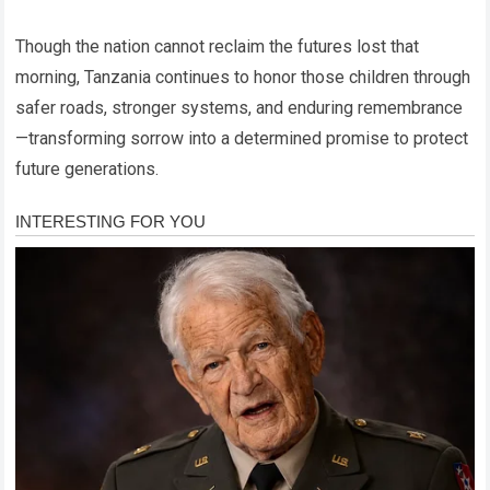
Though the nation cannot reclaim the futures lost that
morning, Tanzania continues to honor those children through
safer roads, stronger systems, and enduring remembrance
—transforming sorrow into a determined promise to protect
future generations.