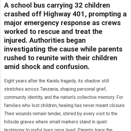
A school bus carrying 32 children
crashed off Highway 401, prompting a
major emergency response as crews
worked to rescue and treat the
injured. Authorities began
investigating the cause while parents
rushed to reunite with their children
amid shock and confusion.
Eight years after the Karatu tragedy, its shadow still
stretches across Tanzania, shaping personal grief,
community identity, and the nation’s collective memory. For
families who lost children, healing has never meant closure.
Their wounds remain tender, stirred by every visit to the
hillside graves where small markers stand in quiet
testimony to joyful lives once lived. Parents trace the