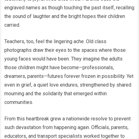
engraved names as though touching the past itself, recalling
the sound of laughter and the bright hopes their children
carried.
Teachers, too, feel the lingering ache. Old class
photographs draw their eyes to the spaces where those
young faces would have been. They imagine the adults
those children might have become—professionals,
dreamers, parents—futures forever frozen in possibility. Yet
even in grief, a quiet love endures, strengthened by shared
mourning and the solidarity that emerged within
communities.
From this heartbreak grew a nationwide resolve to prevent
such devastation from happening again. Officials, parents,
educators, and transport specialists worked together to