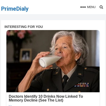
MENU
PrimeDialy