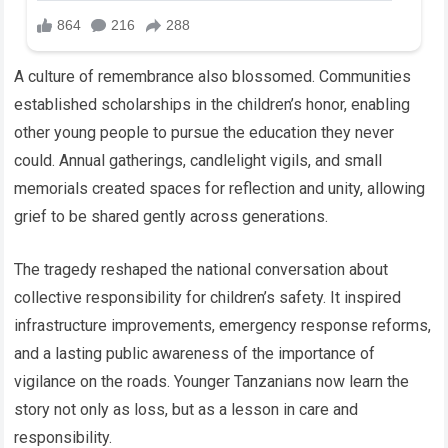
A culture of remembrance also blossomed. Communities
established scholarships in the children’s honor, enabling
other young people to pursue the education they never
could. Annual gatherings, candlelight vigils, and small
memorials created spaces for reflection and unity, allowing
grief to be shared gently across generations.
The tragedy reshaped the national conversation about
collective responsibility for children’s safety. It inspired
infrastructure improvements, emergency response reforms,
and a lasting public awareness of the importance of
vigilance on the roads. Younger Tanzanians now learn the
story not only as loss, but as a lesson in care and
responsibility.