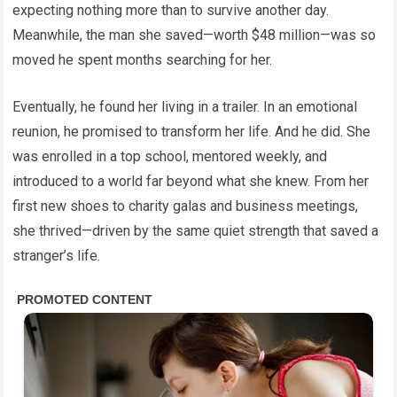
expecting nothing more than to survive another day.
Meanwhile, the man she saved—worth $48 million—was so
moved he spent months searching for her.
Eventually, he found her living in a trailer. In an emotional
reunion, he promised to transform her life. And he did. She
was enrolled in a top school, mentored weekly, and
introduced to a world far beyond what she knew. From her
first new shoes to charity galas and business meetings,
she thrived—driven by the same quiet strength that saved a
stranger’s life.