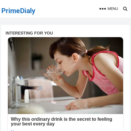
MENU
PrimeDialy