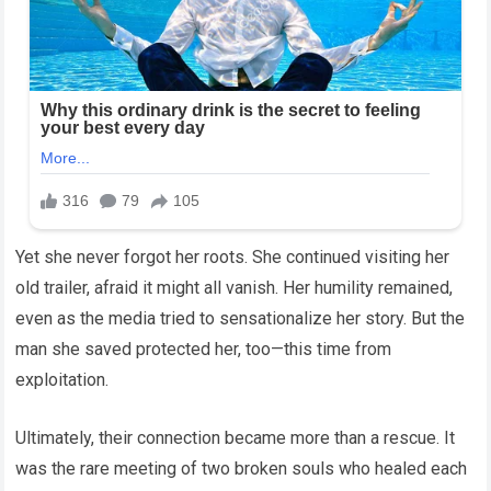
Yet she never forgot her roots. She continued visiting her
old trailer, afraid it might all vanish. Her humility remained,
even as the media tried to sensationalize her story. But the
man she saved protected her, too—this time from
exploitation.
Ultimately, their connection became more than a rescue. It
was the rare meeting of two broken souls who healed each