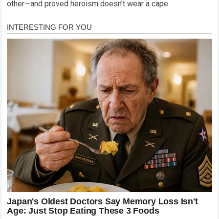
other—and proved heroism doesn’t wear a cape.