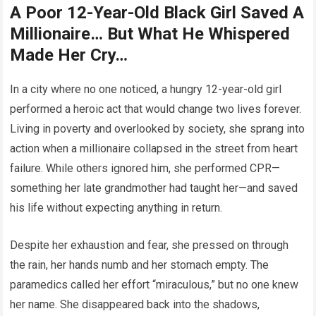
A Poor 12-Year-Old Black Girl Saved A
Millionaire… But What He Whispered
Made Her Cry…
In a city where no one noticed, a hungry 12-year-old girl
performed a heroic act that would change two lives forever.
Living in poverty and overlooked by society, she sprang into
action when a millionaire collapsed in the street from heart
failure. While others ignored him, she performed CPR—
something her late grandmother had taught her—and saved
his life without expecting anything in return.
Despite her exhaustion and fear, she pressed on through
the rain, her hands numb and her stomach empty. The
paramedics called her effort “miraculous,” but no one knew
her name. She disappeared back into the shadows,