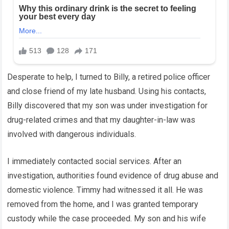
Desperate to help, I turned to Billy, a retired police officer
and close friend of my late husband. Using his contacts,
Billy discovered that my son was under investigation for
drug-related crimes and that my daughter-in-law was
involved with dangerous individuals.
I immediately contacted social services. After an
investigation, authorities found evidence of drug abuse and
domestic violence. Timmy had witnessed it all. He was
removed from the home, and I was granted temporary
custody while the case proceeded. My son and his wife