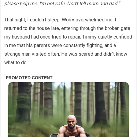
please help me. I’m not safe. Don’t tell mom and dad.”
That night, I couldn’t sleep. Worry overwhelmed me. I
returned to the house late, entering through the broken gate
my husband had once tried to repair. Timmy quietly confided
in me that his parents were constantly fighting, and a
strange man visited often. He was scared and didn’t know
what to do.