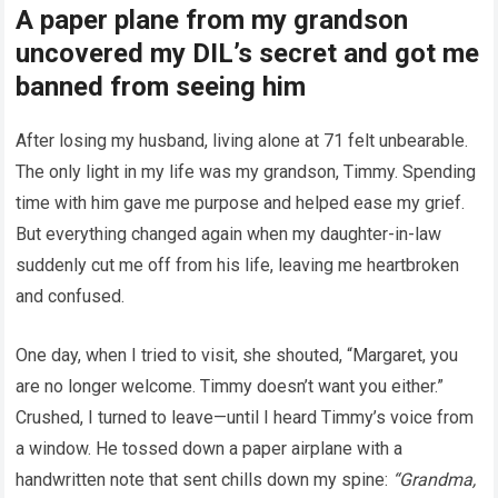
A paper plane from my grandson
uncovered my DIL’s secret and got me
banned from seeing him
After losing my husband, living alone at 71 felt unbearable.
The only light in my life was my grandson, Timmy. Spending
time with him gave me purpose and helped ease my grief.
But everything changed again when my daughter-in-law
suddenly cut me off from his life, leaving me heartbroken
and confused.
One day, when I tried to visit, she shouted, “Margaret, you
are no longer welcome. Timmy doesn’t want you either.”
Crushed, I turned to leave—until I heard Timmy’s voice from
a window. He tossed down a paper airplane with a
handwritten note that sent chills down my spine:
“Grandma,