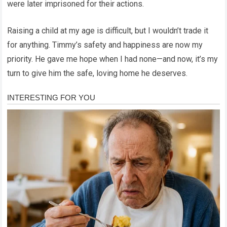
were later imprisoned for their actions.
Raising a child at my age is difficult, but I wouldn’t trade it
for anything. Timmy’s safety and happiness are now my
priority. He gave me hope when I had none—and now, it’s my
turn to give him the safe, loving home he deserves.