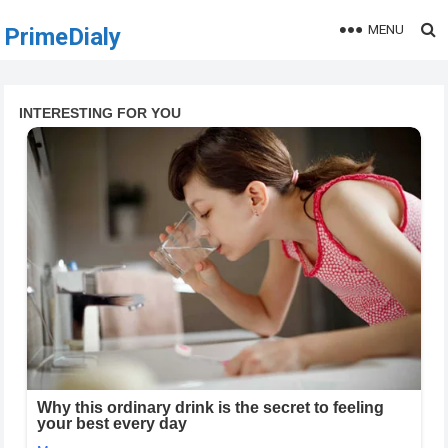
MENU
PrimeDialy