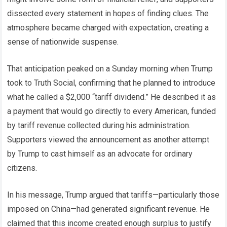
dissected every statement in hopes of finding clues. The
atmosphere became charged with expectation, creating a
sense of nationwide suspense.
That anticipation peaked on a Sunday morning when Trump
took to Truth Social, confirming that he planned to introduce
what he called a $2,000 “tariff dividend.” He described it as
a payment that would go directly to every American, funded
by tariff revenue collected during his administration.
Supporters viewed the announcement as another attempt
by Trump to cast himself as an advocate for ordinary
citizens.
In his message, Trump argued that tariffs—particularly those
imposed on China—had generated significant revenue. He
claimed that this income created enough surplus to justify