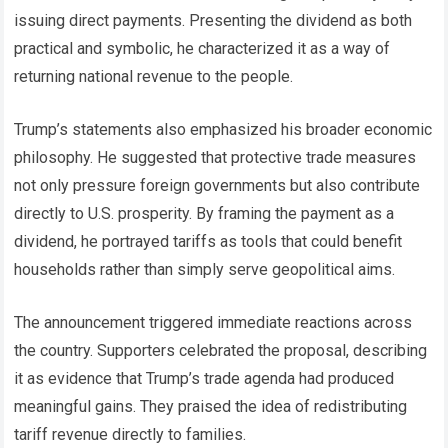
issuing direct payments. Presenting the dividend as both
practical and symbolic, he characterized it as a way of
returning national revenue to the people.
Trump’s statements also emphasized his broader economic
philosophy. He suggested that protective trade measures
not only pressure foreign governments but also contribute
directly to U.S. prosperity. By framing the payment as a
dividend, he portrayed tariffs as tools that could benefit
households rather than simply serve geopolitical aims.
The announcement triggered immediate reactions across
the country. Supporters celebrated the proposal, describing
it as evidence that Trump’s trade agenda had produced
meaningful gains. They praised the idea of redistributing
tariff revenue directly to families.