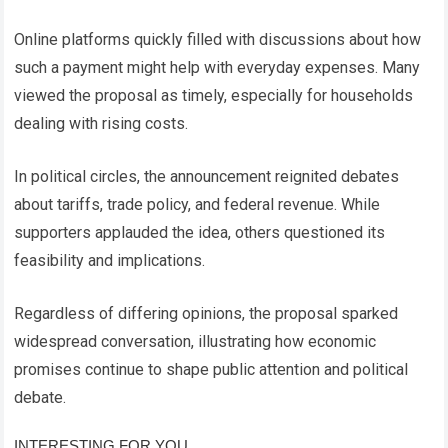
Online platforms quickly filled with discussions about how
such a payment might help with everyday expenses. Many
viewed the proposal as timely, especially for households
dealing with rising costs.
In political circles, the announcement reignited debates
about tariffs, trade policy, and federal revenue. While
supporters applauded the idea, others questioned its
feasibility and implications.
Regardless of differing opinions, the proposal sparked
widespread conversation, illustrating how economic
promises continue to shape public attention and political
debate.