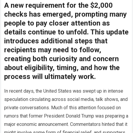
A new requirement for the $2,000
checks has emerged, prompting many
people to pay closer attention as
details continue to unfold. This update
introduces additional steps that
recipients may need to follow,
creating both curiosity and concern
about eligibility, timing, and how the
process will ultimately work.
In recent days, the United States was swept up in intense
speculation circulating across social media, talk shows, and
private conversations. Much of this attention focused on
rumors that former President Donald Trump was preparing a
major economic announcement. Commentators hinted that it
might involve some form of financial relief, and supporters