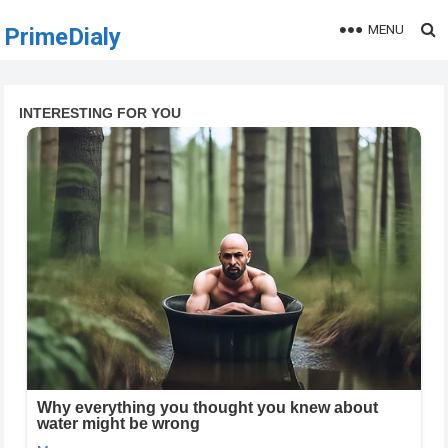
MENU
PrimeDialy