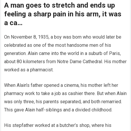
A man goes to stretch and ends up
feeling a sharp pain in his arm, it was
a ca…
On November 8, 1935, a boy was born who would later be
celebrated as one of the most handsome men of his
generation. Alain came into the world in a suburb of Paris,
about 80 kilometers from Notre Dame Cathedral. His mother
worked as a pharmacist.
When Alain’s father opened a cinema, his mother left her
pharmacy work to take a job as cashier there. But when Alain
was only three, his parents separated, and both remarried.
This gave Alain half-siblings and a divided childhood.
His stepfather worked at a butcher’s shop, where his