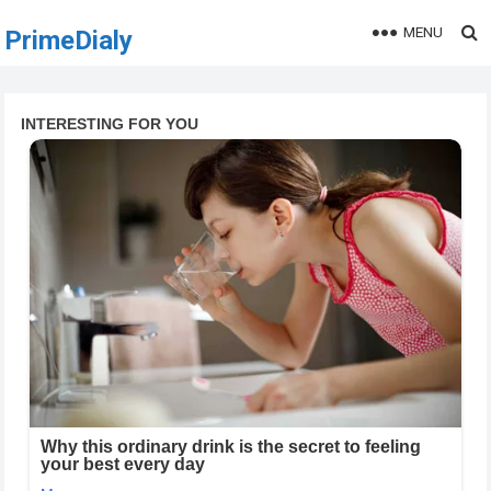
MENU
PrimeDialy