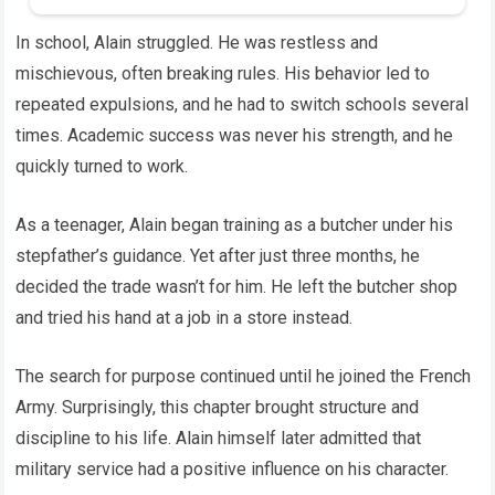
In school, Alain struggled. He was restless and
mischievous, often breaking rules. His behavior led to
repeated expulsions, and he had to switch schools several
times. Academic success was never his strength, and he
quickly turned to work.
As a teenager, Alain began training as a butcher under his
stepfather’s guidance. Yet after just three months, he
decided the trade wasn’t for him. He left the butcher shop
and tried his hand at a job in a store instead.
The search for purpose continued until he joined the French
Army. Surprisingly, this chapter brought structure and
discipline to his life. Alain himself later admitted that
military service had a positive influence on his character.