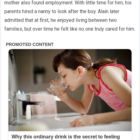
mother also found employment. With little time for him, his
parents hired a nanny to look after the boy. Alain later
admitted that at first, he enjoyed living between two
families, but over time he felt like no one truly cared for him.