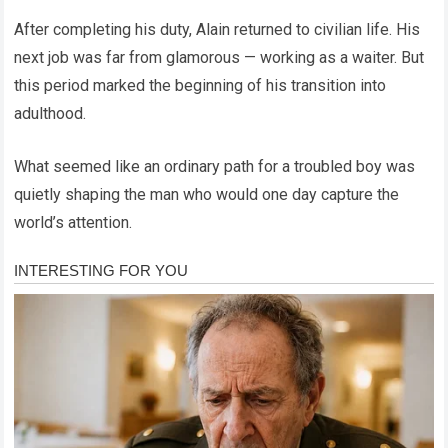
After completing his duty, Alain returned to civilian life. His
next job was far from glamorous — working as a waiter. But
this period marked the beginning of his transition into
adulthood.
What seemed like an ordinary path for a troubled boy was
quietly shaping the man who would one day capture the
world’s attention.