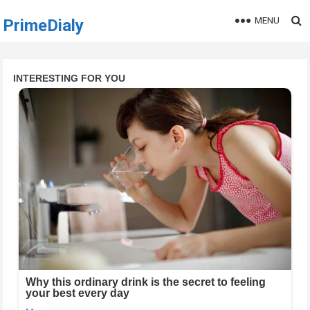
MENU
PrimeDialy