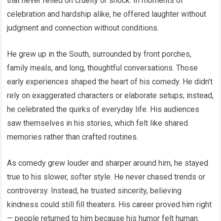
that never relied on cruelty or shock. In moments of
celebration and hardship alike, he offered laughter without
judgment and connection without conditions.
He grew up in the South, surrounded by front porches,
family meals, and long, thoughtful conversations. Those
early experiences shaped the heart of his comedy. He didn’t
rely on exaggerated characters or elaborate setups; instead,
he celebrated the quirks of everyday life. His audiences
saw themselves in his stories, which felt like shared
memories rather than crafted routines.
As comedy grew louder and sharper around him, he stayed
true to his slower, softer style. He never chased trends or
controversy. Instead, he trusted sincerity, believing
kindness could still fill theaters. His career proved him right
— people returned to him because his humor felt human.