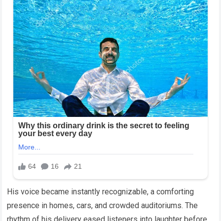
His voice became instantly recognizable, a comforting
presence in homes, cars, and crowded auditoriums. The
rhythm of his delivery eased listeners into laughter before