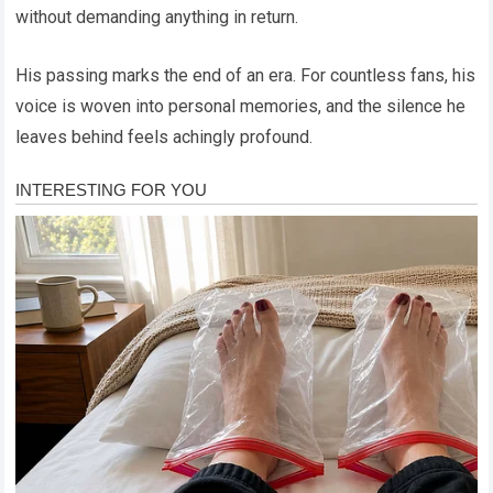
without demanding anything in return.
His passing marks the end of an era. For countless fans, his
voice is woven into personal memories, and the silence he
leaves behind feels achingly profound.