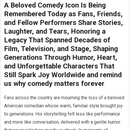
A Beloved Comedy Icon Is Being
Remembered Today as Fans, Friends,
and Fellow Performers Share Stories,
Laughter, and Tears, Honoring a
Legacy That Spanned Decades of
Film, Television, and Stage, Shaping
Generations Through Humor, Heart,
and Unforgettable Characters That
Still Spark Joy Worldwide and remind
us why comedy matters forever
Fans across the country are mourning the loss of a beloved
American comedian whose warm, familiar style brought joy
to generations. His storytelling felt less like performance
and more like conversation, delivered with a gentle humor