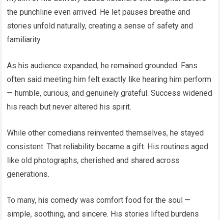
the punchline even arrived. He let pauses breathe and
stories unfold naturally, creating a sense of safety and
familiarity.
As his audience expanded, he remained grounded. Fans
often said meeting him felt exactly like hearing him perform
— humble, curious, and genuinely grateful. Success widened
his reach but never altered his spirit.
While other comedians reinvented themselves, he stayed
consistent. That reliability became a gift. His routines aged
like old photographs, cherished and shared across
generations.
To many, his comedy was comfort food for the soul —
simple, soothing, and sincere. His stories lifted burdens