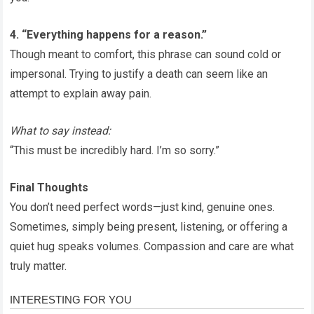
4. “Everything happens for a reason.”
Though meant to comfort, this phrase can sound cold or
impersonal. Trying to justify a death can seem like an
attempt to explain away pain.
What to say instead:
“This must be incredibly hard. I’m so sorry.”
Final Thoughts
You don’t need perfect words—just kind, genuine ones.
Sometimes, simply being present, listening, or offering a
quiet hug speaks volumes. Compassion and care are what
truly matter.