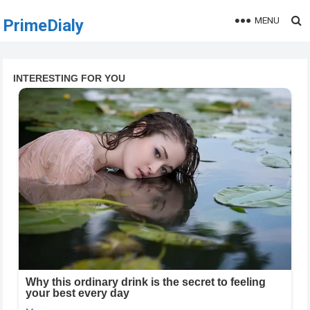
MENU
PrimeDialy