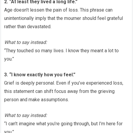
2. “At least they lived a long life.”
Age doesn’t lessen the pain of loss. This phrase can
unintentionally imply that the mourner should feel grateful
rather than devastated.
What to say instead:
“They touched so many lives. I know they meant a lot to
you.”
3. “I know exactly how you feel.”
Grief is deeply personal. Even if you’ve experienced loss,
this statement can shift focus away from the grieving
person and make assumptions.
What to say instead:
“I can’t imagine what you’re going through, but I’m here for
you.”