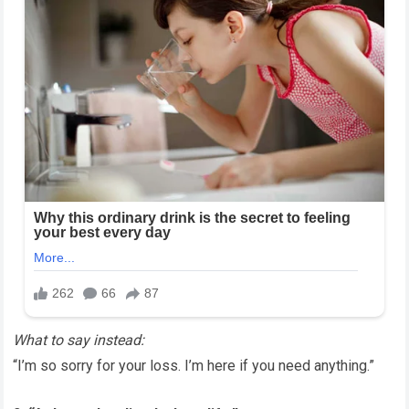
What to say instead:
“I’m so sorry for your loss. I’m here if you need anything.”