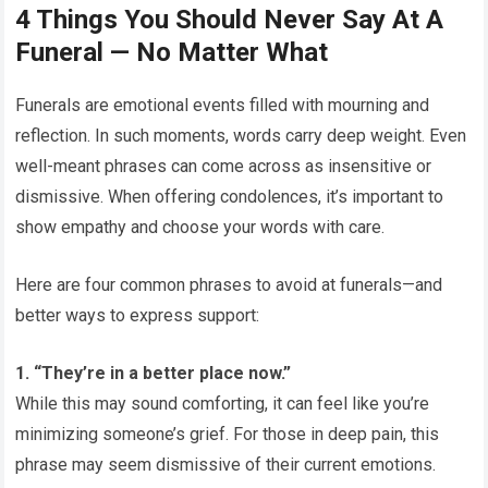
4 Things You Should Never Say At A
Funeral — No Matter What
Funerals are emotional events filled with mourning and
reflection. In such moments, words carry deep weight. Even
well-meant phrases can come across as insensitive or
dismissive. When offering condolences, it’s important to
show empathy and choose your words with care.
Here are four common phrases to avoid at funerals—and
better ways to express support:
1. “They’re in a better place now.”
While this may sound comforting, it can feel like you’re
minimizing someone’s grief. For those in deep pain, this
phrase may seem dismissive of their current emotions.