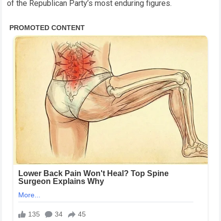
of the Republican Party’s most enduring figures.