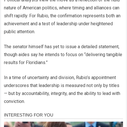
nature of American politics, where timing and alliances can
shift rapidly. For Rubio, the confirmation represents both an
achievement and a test of leadership under heightened
public attention.
The senator himself has yet to issue a detailed statement,
though aides say he intends to focus on “delivering tangible
results for Floridians.”
In a time of uncertainty and division, Rubio’s appointment
underscores that leadership is measured not only by titles
— but by accountability, integrity, and the ability to lead with
conviction.