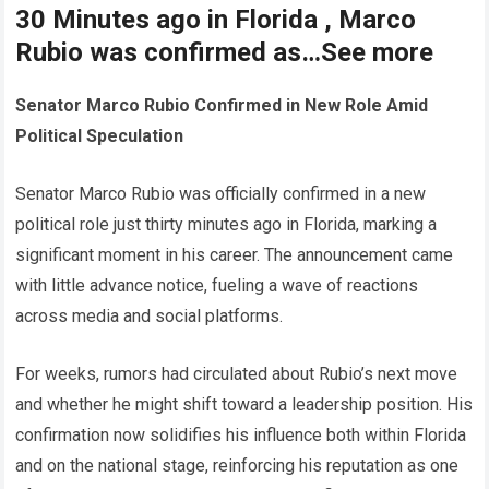
30 Minutes ago in Florida , Marco
Rubio was confirmed as…See more
Senator Marco Rubio Confirmed in New Role Amid
Political Speculation
Senator Marco Rubio was officially confirmed in a new
political role just thirty minutes ago in Florida, marking a
significant moment in his career. The announcement came
with little advance notice, fueling a wave of reactions
across media and social platforms.
For weeks, rumors had circulated about Rubio’s next move
and whether he might shift toward a leadership position. His
confirmation now solidifies his influence both within Florida
and on the national stage, reinforcing his reputation as one