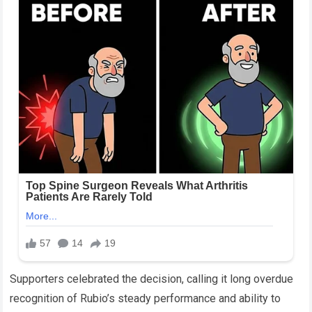
Supporters celebrated the decision, calling it long overdue
recognition of Rubio’s steady performance and ability to