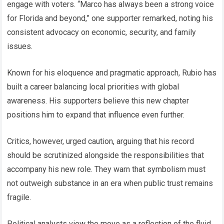
engage with voters. “Marco has always been a strong voice
for Florida and beyond,” one supporter remarked, noting his
consistent advocacy on economic, security, and family
issues.
Known for his eloquence and pragmatic approach, Rubio has
built a career balancing local priorities with global
awareness. His supporters believe this new chapter
positions him to expand that influence even further.
Critics, however, urged caution, arguing that his record
should be scrutinized alongside the responsibilities that
accompany his new role. They warn that symbolism must
not outweigh substance in an era when public trust remains
fragile.
Political analysts view the move as a reflection of the fluid