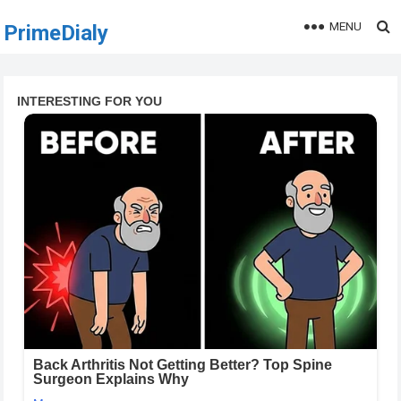
MENU
PrimeDialy