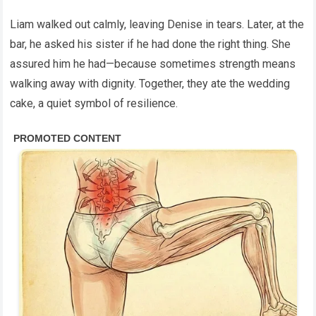
Liam walked out calmly, leaving Denise in tears. Later, at the
bar, he asked his sister if he had done the right thing. She
assured him he had—because sometimes strength means
walking away with dignity. Together, they ate the wedding
cake, a quiet symbol of resilience.