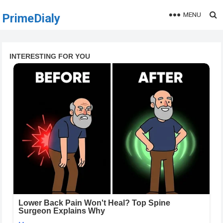
MENU
PrimeDialy