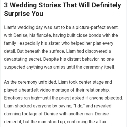
3 Wedding Stories That Will Definitely
Surprise You
Liam’s wedding day was set to be a picture-perfect event,
with Denise, his fiancée, having built close bonds with the
family—especially his sister, who helped her plan every
detail. But beneath the surface, Liam had discovered a
devastating secret. Despite his distant behavior, no one
suspected anything was amiss until the ceremony itself.
As the ceremony unfolded, Liam took center stage and
played a heartfelt video montage of their relationship.
Emotions ran high—until the priest asked if anyone objected.
Liam shocked everyone by saying, “I do,” and revealed
damning footage of Denise with another man. Denise
denied it, but the man stood up, confirming the affair.