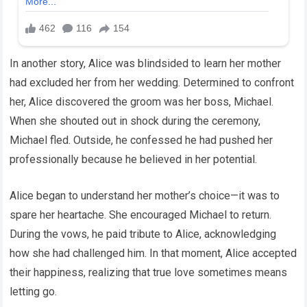
In another story, Alice was blindsided to learn her mother
had excluded her from her wedding. Determined to confront
her, Alice discovered the groom was her boss, Michael.
When she shouted out in shock during the ceremony,
Michael fled. Outside, he confessed he had pushed her
professionally because he believed in her potential.
Alice began to understand her mother’s choice—it was to
spare her heartache. She encouraged Michael to return.
During the vows, he paid tribute to Alice, acknowledging
how she had challenged him. In that moment, Alice accepted
their happiness, realizing that true love sometimes means
letting go.