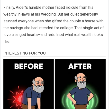
Finally, Aiden’s humble mother faced ridicule from his
wealthy in-laws at his wedding. But her quiet generosity
stunned everyone when she gifted the couple a house with
the savings she had intended for college. That single act of
love changed hearts—and redefined what real wealth looks
like.