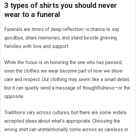
3 types of shirts you should never
wear to a funeral
Funerals are times of deep reflection—a chance to say
goodbye, share memories, and stand beside grieving
families with love and support.
While the focus is on honoring the one who has passed,
even the clothes we wear become part of how we show
care and respect. Our clothing may seem like a small detail,
but it can quietly send a message of thoughtfulness—or the
opposite.
Traditions vary across cultures, but there are some widely
accepted ideas about what’s appropriate. Choosing the
wrong shirt can unintentionally come across as careless or