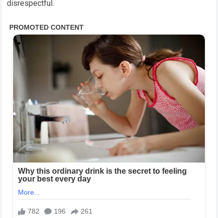
disrespectful.