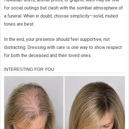
for social outings but clash with the somber atmosphere of
a funeral. When in doubt, choose simplicity—solid, muted
tones are best.
In the end, your presence should feel supportive, not
distracting. Dressing with care is one way to show respect
for both the deceased and their loved ones.