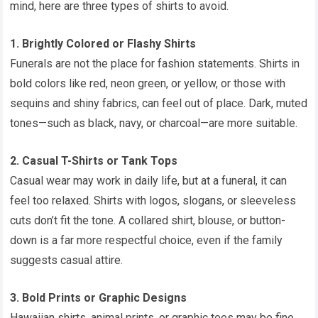
mind, here are three types of shirts to avoid.
1. Brightly Colored or Flashy Shirts
Funerals are not the place for fashion statements. Shirts in
bold colors like red, neon green, or yellow, or those with
sequins and shiny fabrics, can feel out of place. Dark, muted
tones—such as black, navy, or charcoal—are more suitable.
2. Casual T-Shirts or Tank Tops
Casual wear may work in daily life, but at a funeral, it can
feel too relaxed. Shirts with logos, slogans, or sleeveless
cuts don’t fit the tone. A collared shirt, blouse, or button-
down is a far more respectful choice, even if the family
suggests casual attire.
3. Bold Prints or Graphic Designs
Hawaiian shirts, animal prints, or graphic tees may be fine