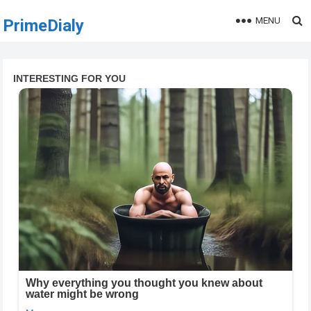
MENU
PrimeDialy