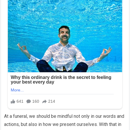
At a funeral, we should be mindful not only in our words and
actions, but also in how we present ourselves. With that in