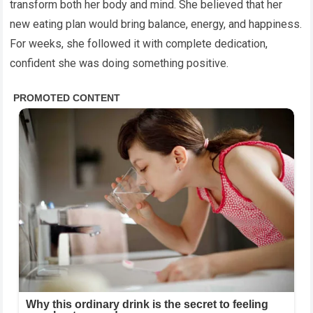
transform both her body and mind. She believed that her
new eating plan would bring balance, energy, and happiness.
For weeks, she followed it with complete dedication,
confident she was doing something positive.