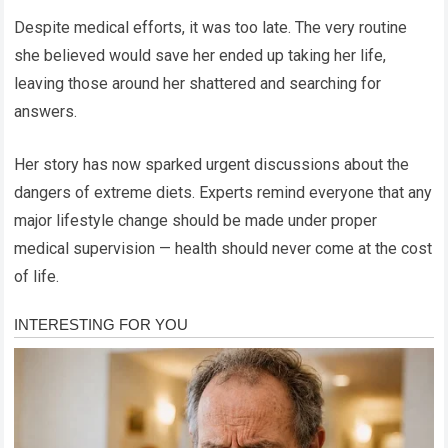
Despite medical efforts, it was too late. The very routine
she believed would save her ended up taking her life,
leaving those around her shattered and searching for
answers.
Her story has now sparked urgent discussions about the
dangers of extreme diets. Experts remind everyone that any
major lifestyle change should be made under proper
medical supervision — health should never come at the cost
of life.