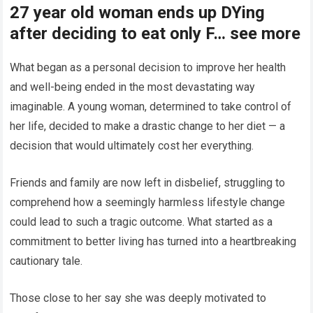
27 year old woman ends up DYing
after deciding to eat only F… see more
What began as a personal decision to improve her health
and well-being ended in the most devastating way
imaginable. A young woman, determined to take control of
her life, decided to make a drastic change to her diet — a
decision that would ultimately cost her everything.
Friends and family are now left in disbelief, struggling to
comprehend how a seemingly harmless lifestyle change
could lead to such a tragic outcome. What started as a
commitment to better living has turned into a heartbreaking
cautionary tale.
Those close to her say she was deeply motivated to