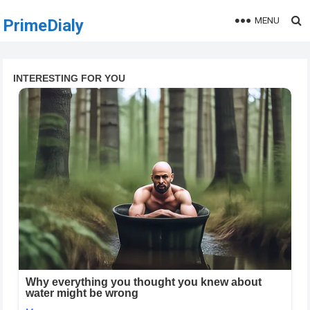
MENU
PrimeDialy