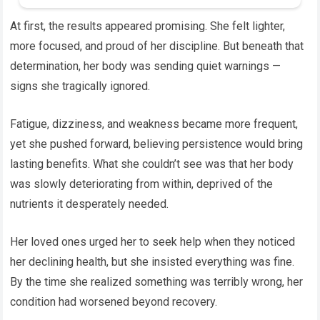
At first, the results appeared promising. She felt lighter,
more focused, and proud of her discipline. But beneath that
determination, her body was sending quiet warnings —
signs she tragically ignored.
Fatigue, dizziness, and weakness became more frequent,
yet she pushed forward, believing persistence would bring
lasting benefits. What she couldn’t see was that her body
was slowly deteriorating from within, deprived of the
nutrients it desperately needed.
Her loved ones urged her to seek help when they noticed
her declining health, but she insisted everything was fine.
By the time she realized something was terribly wrong, her
condition had worsened beyond recovery.