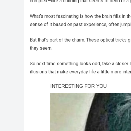
complex—like a building that seems to bend or a
What’s most fascinating is how the brain fills in
sense of it based on past experience, often jump
But that’s part of the charm. These optical tricks
they seem.
So next time something looks odd, take a closer 
illusions that make everyday life a little more inte