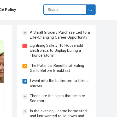
A Policy
A Small Grocery Purchase Led to a
0
Life-Changing Career Opportunity
Lightning Safety: 10 Household
1
Electronics to Unplug During a
Thunderstorm
The Potential Benefits of Eating
2
Garlic Before Breakfast
I went into the bathroom to take a
3
shower.
These are the signs that he is cr…
4
See more
In the evening, I came home tired
5
and just wanted to lie down and