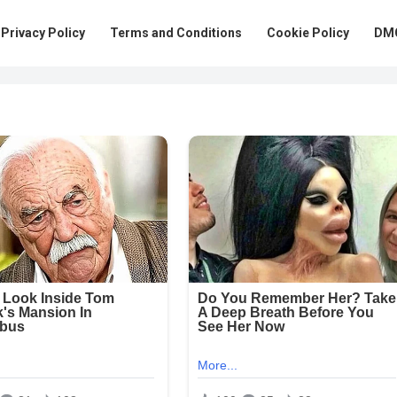
Privacy Policy
Terms and Conditions
Cookie Policy
DMC