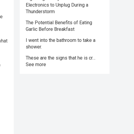
Electronics to Unplug During a
Thunderstorm
ke
The Potential Benefits of Eating
Garlic Before Breakfast
I went into the bathroom to take a
what
shower.
These are the signs that he is cr…
See more
e