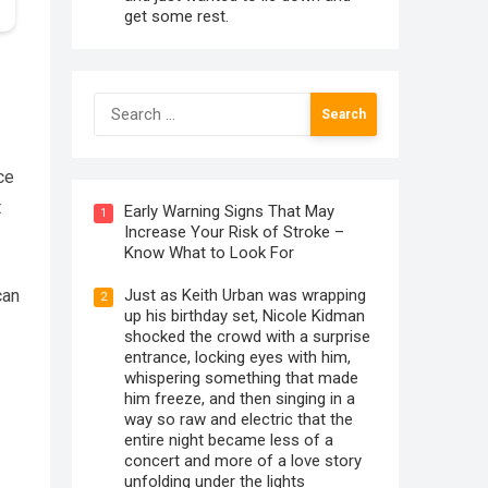
get some rest.
Search
for:
ce
t
Early Warning Signs That May
1
Increase Your Risk of Stroke –
Know What to Look For
Just as Keith Urban was wrapping
can
2
up his birthday set, Nicole Kidman
shocked the crowd with a surprise
entrance, locking eyes with him,
whispering something that made
him freeze, and then singing in a
way so raw and electric that the
entire night became less of a
concert and more of a love story
unfolding under the lights