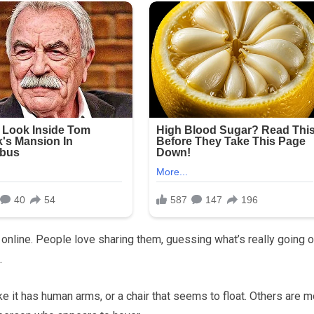
 online. People love sharing them, guessing what’s really going o
.
ike it has human arms, or a chair that seems to float. Others are 