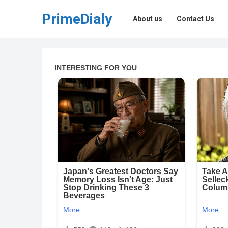
PrimeDialy
About us
Contact Us