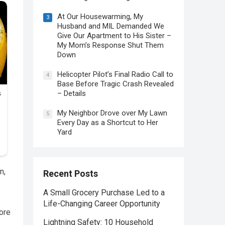
At Our Housewarming, My
3
Husband and MIL Demanded We
Give Our Apartment to His Sister –
My Mom’s Response Shut Them
Down
Helicopter Pilot’s Final Radio Call to
4
Base Before Tragic Crash Revealed
– Details
My Neighbor Drove over My Lawn
5
Every Day as a Shortcut to Her
Yard
n,
Recent Posts
A Small Grocery Purchase Led to a
Life-Changing Career Opportunity
more
Lightning Safety: 10 Household