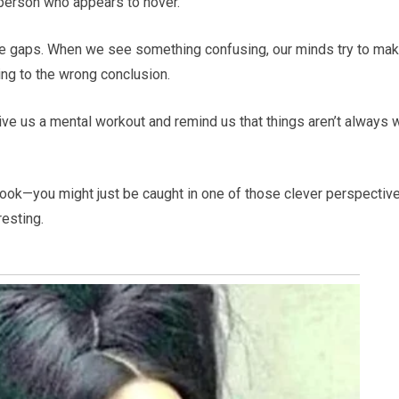
 person who appears to hover.
 the gaps. When we see something confusing, our minds try to ma
ing to the wrong conclusion.
 give us a mental workout and remind us that things aren’t always 
look—you might just be caught in one of those clever perspectiv
resting.