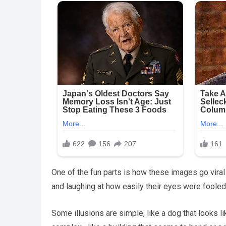
One of the fun parts is how these images go viral
and laughing at how easily their eyes were fooled
Some illusions are simple, like a dog that looks l