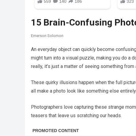
15 Brain-Confusing Phot
Emerson Solomon
An everyday object can quickly become confusing w
might turn into a visual puzzle, making you do a do
really, it’s just a matter of seeing something from 
These quirky illusions happen when the full pictur
all make a photo look like something else entirely
Photographers love capturing these strange momen
teasers that leave us scratching our heads.