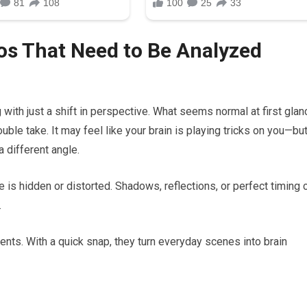
os That Need to Be Analyzed
ith just a shift in perspective. What seems normal at first glan
uble take. It may feel like your brain is playing tricks on you—bu
a different angle.
e is hidden or distorted. Shadows, reflections, or perfect timing 
.
ts. With a quick snap, they turn everyday scenes into brain